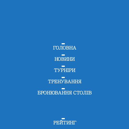
ГОЛОВНА
НОВИНИ
ТУРНІРИ
ТРЕНУВАННЯ
БРОНЮВАННЯ СТОЛІВ
РЕЙТИНГ