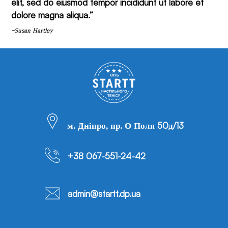
elit, sed do eiusmod tempor incididunt ut labore et
dolore magna aliqua.”
-Susan Hartley
м. Дніпро, пр. О Поля 50д/13
+38 067-551-24-42
admin@startt.dp.ua