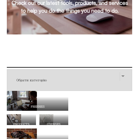
Check out our latest tools, products, and services
to help you do the things you need to do.
FREEBIES
PRODUCTS
COURSES