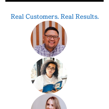
Real Customers. Real Results.