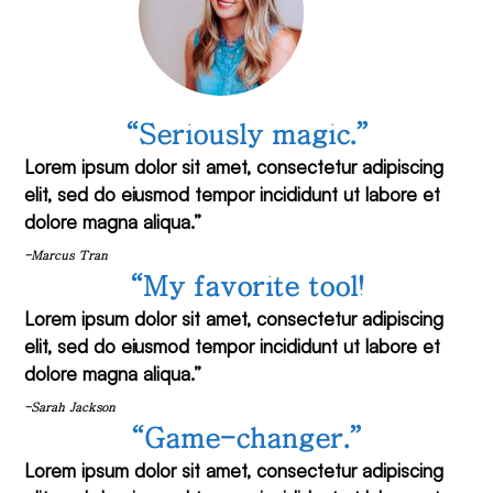
“Seriously magic.”
Lorem ipsum dolor sit amet, consectetur adipiscing
elit, sed do eiusmod tempor incididunt ut labore et
dolore magna aliqua.”
-Marcus Tran
“My favorite tool!
Lorem ipsum dolor sit amet, consectetur adipiscing
elit, sed do eiusmod tempor incididunt ut labore et
dolore magna aliqua.”
-Sarah Jackson
“Game-changer.”
Lorem ipsum dolor sit amet, consectetur adipiscing