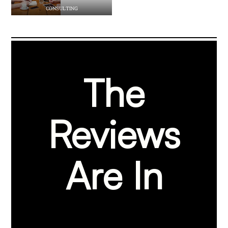
CONSULTING
The
Reviews
Are In