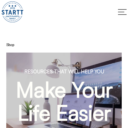
Shop
RESOURCES THAT WILL HELP YOU
Make Your
Life Easier