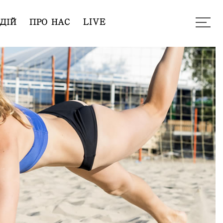
ДІЙ
ПРО НАС
LIVE