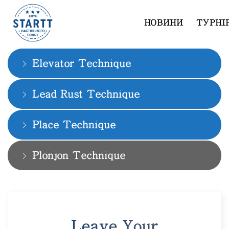
НОВИНИ
ТУРНІ
Slam Dunk Technique
Elevator Technique
Lead Rust Technique
Place Technique
Plonjon Technique
Leave Your