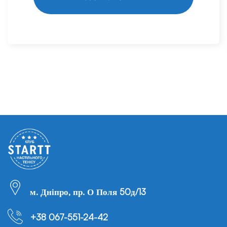
м. Дніпро, пр. О Поля 50д/13
+38 067-551-24-42