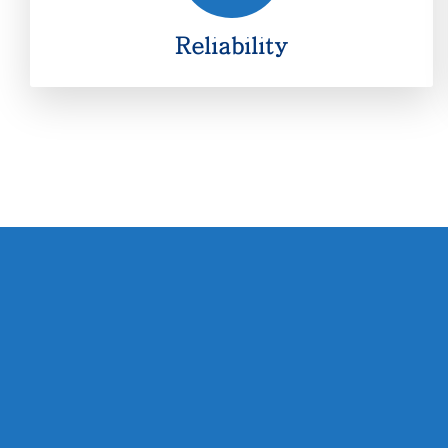
Reliability
Reliability