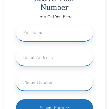
Number
Let's Call You Back