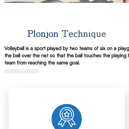
Plonjon Technique
Volleyball is a sport played by two teams of six on a pla
the ball over the net so that the ball touches the playin
team from reaching the same goal.
brand.
fastest and most reliable methods for your
services with our expert staff. We apply the
We provide accurate, reliable and ethical