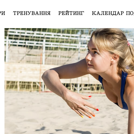
РИ
ТРЕНУВАННЯ
РЕЙТИНГ
КАЛЕНДАР ПО