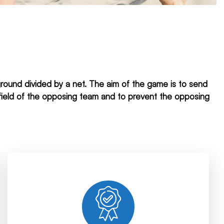
yground divided by a net. The aim of the game is to send
g field of the opposing team and to prevent the opposing
with.
relationships with all the companies we work
finished. We establish solid and long-term
Our long-term work continues until the job is