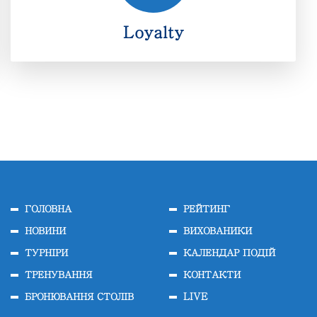
Loyalty
Loyalty
ГОЛОВНА
РЕЙТИНГ
НОВИНИ
ВИХОВАНИКИ
ТУРНІРИ
КАЛЕНДАР ПОДІЙ
ТРЕНУВАННЯ
КОНТАКТИ
БРОНЮВАННЯ СТОЛІВ
LIVE