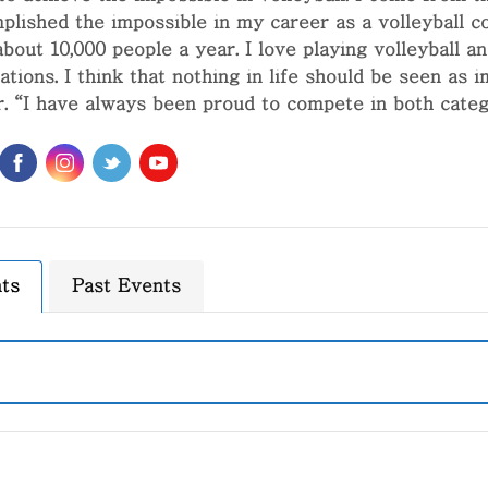
plished the impossible in my career as a volleyball coa
about 10,000 people a year. I love playing volleyball 
ations. I think that nothing in life should be seen as i
r. “I have always been proud to compete in both categ
ts
Past Events