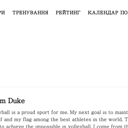
РИ
ТРЕНУВАННЯ
РЕЙТИНГ
КАЛЕНДАР ПО
m Duke
yball is a proud sport for me. My next goal is to main
f and my flag among the best athletes in the world. Thi
to achieve the impossible in volleyball. I come from th