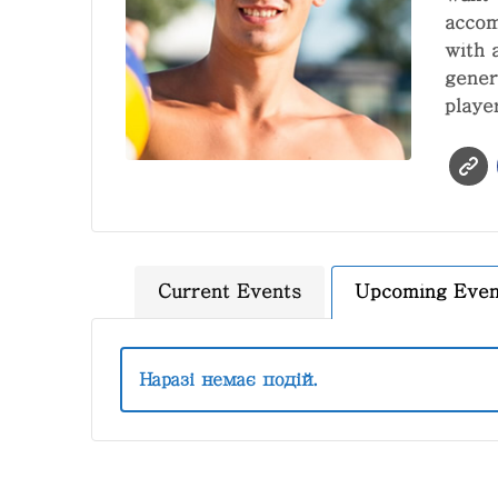
accom
with 
gener
playe
Current Events
Upcoming Even
Наразі немає подій.