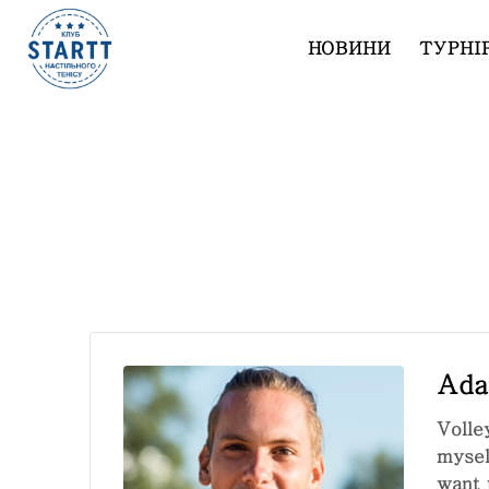
НОВИНИ
ТУРНІ
Adam Duke
Ada
Volle
mysel
want 