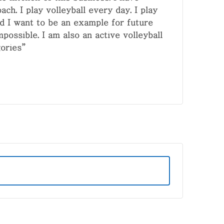
ch. I play volleyball every day. I play
and I want to be an example for future
mpossible. I am also an active volleyball
ories”