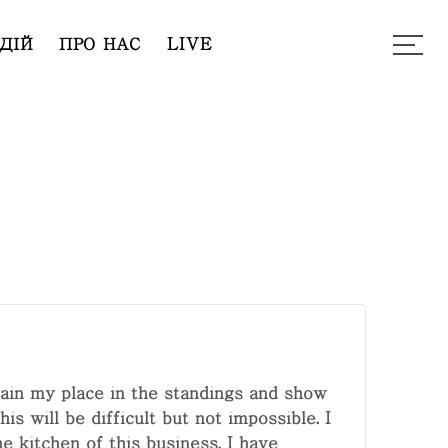
ДІЙ
ПРО НАС
LIVE
tain my place in the standings and show
s will be difficult but not impossible. I
e kitchen of this business. I have